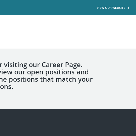
VIEW OUR WEBSITE
 visiting our Career Page.
view our open positions and
the positions that match your
ions.