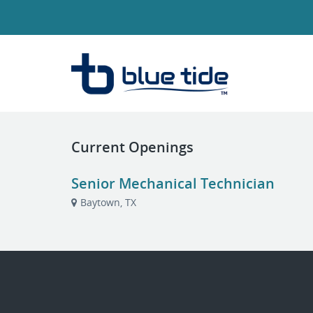
Current Openings
Senior Mechanical Technician
Baytown, TX