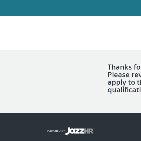
Thanks for
Please re
apply to 
qualificat
POWERED BY